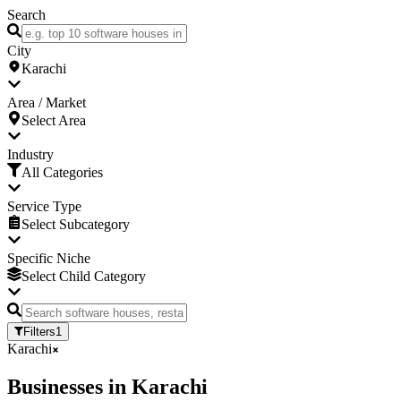
Search
City
Karachi
Area / Market
Select Area
Industry
All Categories
Service Type
Select Subcategory
Specific Niche
Select Child Category
Filters
1
Karachi
Businesses
in
Karachi