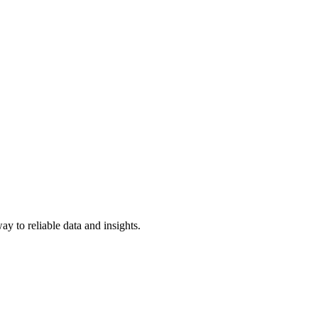
y to reliable data and insights.