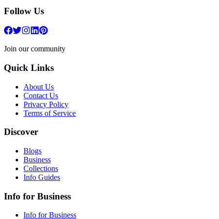
Follow Us
Join our community
Quick Links
About Us
Contact Us
Privacy Policy
Terms of Service
Discover
Blogs
Business
Collections
Info Guides
Info for Business
Info for Business