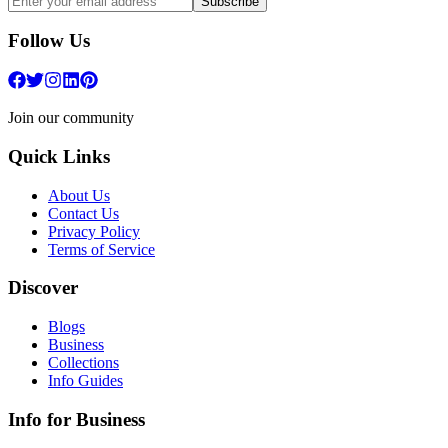
Subscribe
Follow Us
Join our community
Quick Links
About Us
Contact Us
Privacy Policy
Terms of Service
Discover
Blogs
Business
Collections
Info Guides
Info for Business