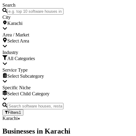
Search
City
Karachi
Area / Market
Select Area
Industry
All Categories
Service Type
Select Subcategory
Specific Niche
Select Child Category
Filters
1
Karachi
Businesses
in
Karachi