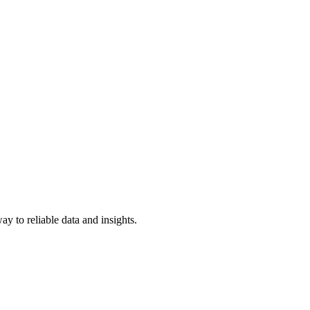
y to reliable data and insights.