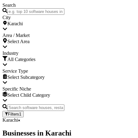
Search
City
Karachi
Area / Market
Select Area
Industry
All Categories
Service Type
Select Subcategory
Specific Niche
Select Child Category
Filters
1
Karachi
Businesses
in
Karachi