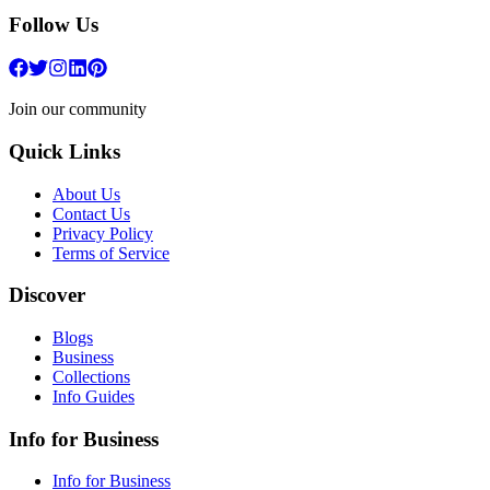
Follow Us
Join our community
Quick Links
About Us
Contact Us
Privacy Policy
Terms of Service
Discover
Blogs
Business
Collections
Info Guides
Info for Business
Info for Business