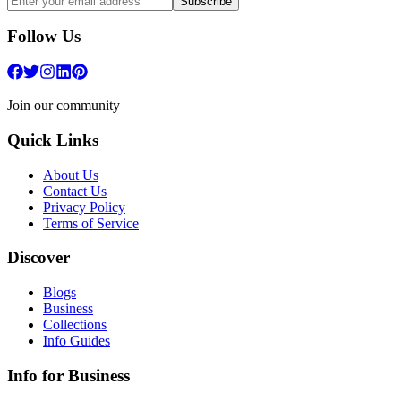
Subscribe
Follow Us
Join our community
Quick Links
About Us
Contact Us
Privacy Policy
Terms of Service
Discover
Blogs
Business
Collections
Info Guides
Info for Business