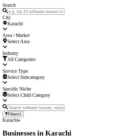
Search
City
Karachi
Area / Market
Select Area
Industry
All Categories
Service Type
Select Subcategory
Specific Niche
Select Child Category
Filters
1
Karachi
Businesses
in
Karachi