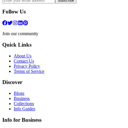
Subscribe
Follow Us
Join our community
Quick Links
About Us
Contact Us
Privacy Policy
Terms of Service
Discover
Blogs
Business
Collections
Info Guides
Info for Business