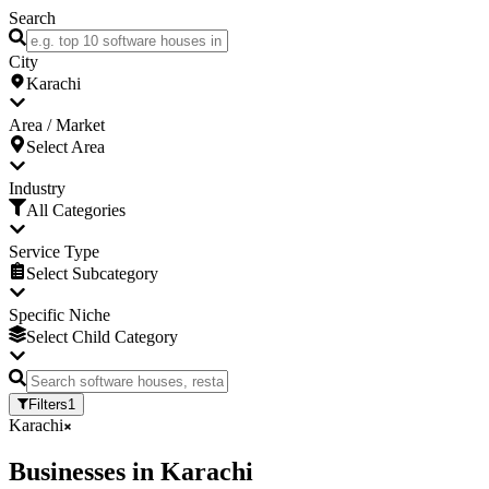
Search
City
Karachi
Area / Market
Select Area
Industry
All Categories
Service Type
Select Subcategory
Specific Niche
Select Child Category
Filters
1
Karachi
Businesses
in
Karachi