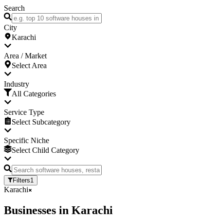
Search
City
Karachi
Area / Market
Select Area
Industry
All Categories
Service Type
Select Subcategory
Specific Niche
Select Child Category
Filters
1
Karachi
Businesses
in
Karachi