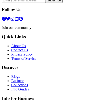
Subscribe
Follow Us
Join our community
Quick Links
About Us
Contact Us
Privacy Policy
Terms of Service
Discover
Blogs
Business
Collections
Info Guides
Info for Business