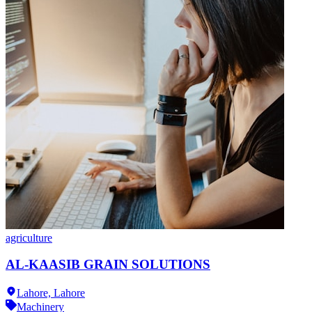
agriculture
AL-KAASIB GRAIN SOLUTIONS
Lahore,
Lahore
Machinery