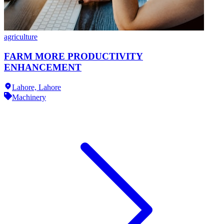
agriculture
FARM MORE PRODUCTIVITY
ENHANCEMENT
Lahore,
Lahore
Machinery