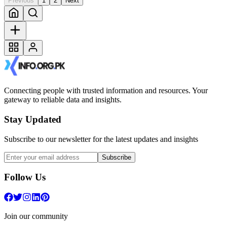
Previous
1
2
Next
Connecting people with trusted information and resources. Your
gateway to reliable data and insights.
Stay Updated
Subscribe to our newsletter for the latest updates and insights
Subscribe
Follow Us
Join our community