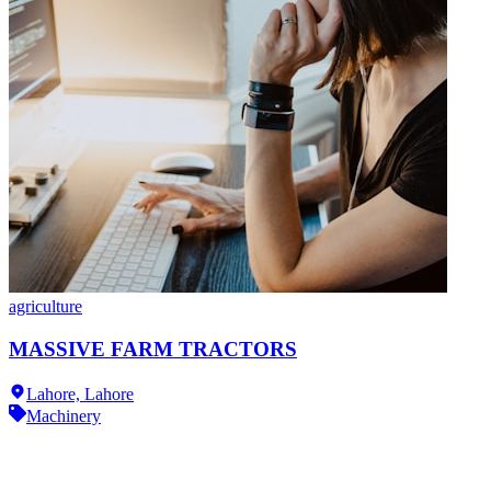
agriculture
MASSIVE FARM TRACTORS
Lahore,
Lahore
Machinery