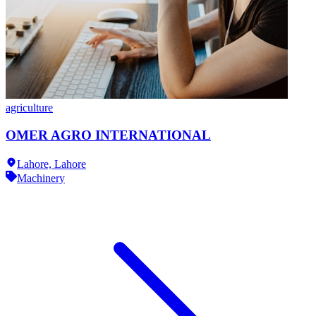
agriculture
OMER AGRO INTERNATIONAL
Lahore,
Lahore
Machinery