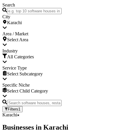
Search
City
Karachi
Area / Market
Select Area
Industry
All Categories
Service Type
Select Subcategory
Specific Niche
Select Child Category
Filters
1
Karachi
Businesses
in
Karachi