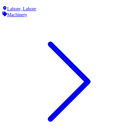
Lahore,
Lahore
Machinery