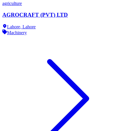
agriculture
AGROCRAFT (PVT) LTD
Lahore,
Lahore
Machinery