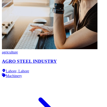
agriculture
AGRO STEEL INDUSTRY
Lahore,
Lahore
Machinery