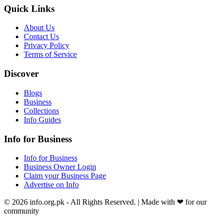
Quick Links
About Us
Contact Us
Privacy Policy
Terms of Service
Discover
Blogs
Business
Collections
Info Guides
Info for Business
Info for Business
Business Owner Login
Claim your Business Page
Advertise on Info
©
2026
info.org.pk
- All Rights Reserved. | Made with
❤
for our
community