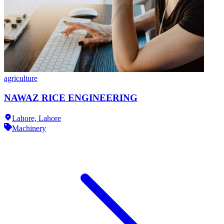
agriculture
NAWAZ RICE ENGINEERING
Lahore,
Lahore
Machinery