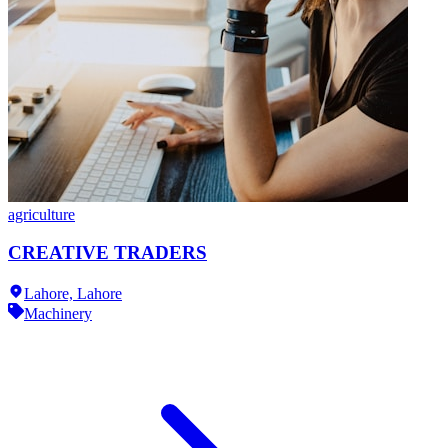
agriculture
CREATIVE TRADERS
Lahore,
Lahore
Machinery