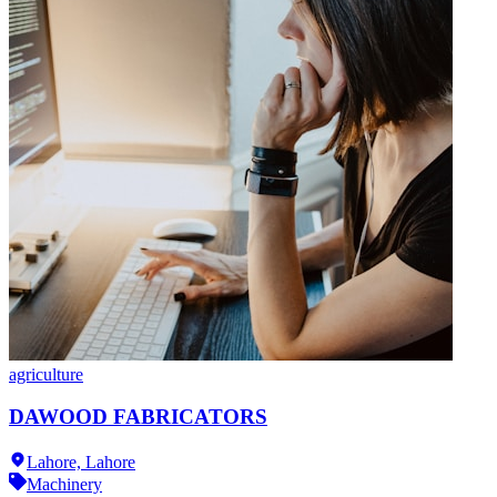
agriculture
DAWOOD FABRICATORS
Lahore,
Lahore
Machinery