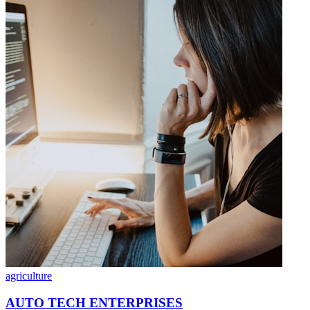
agriculture
AUTO TECH ENTERPRISES