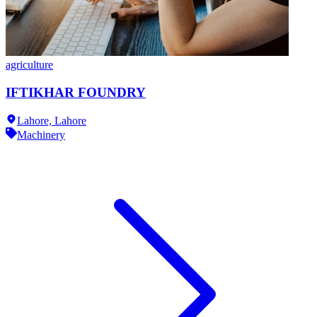
agriculture
IFTIKHAR FOUNDRY
Lahore,
Lahore
Machinery