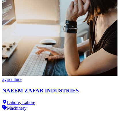
agriculture
NAEEM ZAFAR INDUSTRIES
Lahore,
Lahore
Machinery