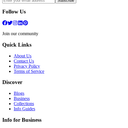
Subscribe
Follow Us
Join our community
Quick Links
About Us
Contact Us
Privacy Policy
Terms of Service
Discover
Blogs
Business
Collections
Info Guides
Info for Business