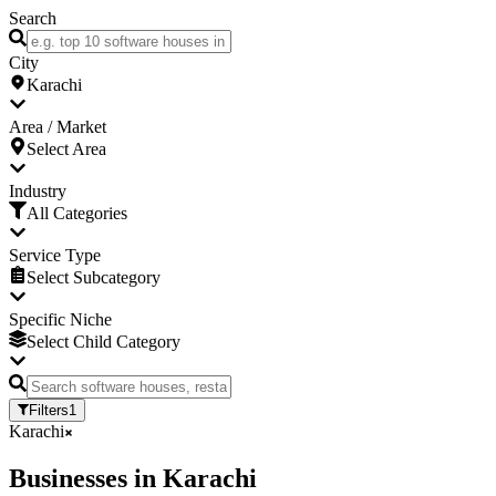
Search
City
Karachi
Area / Market
Select Area
Industry
All Categories
Service Type
Select Subcategory
Specific Niche
Select Child Category
Filters
1
Karachi
Businesses
in
Karachi