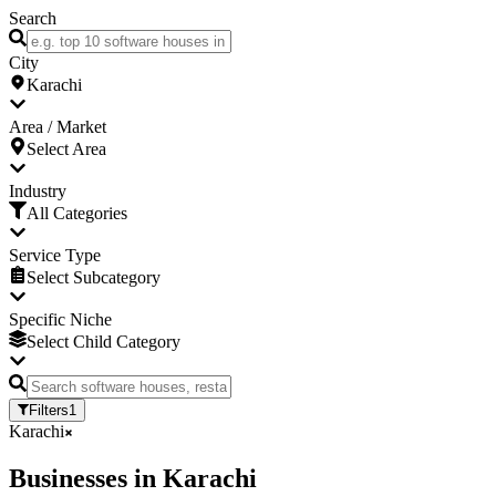
Search
City
Karachi
Area / Market
Select Area
Industry
All Categories
Service Type
Select Subcategory
Specific Niche
Select Child Category
Filters
1
Karachi
Businesses
in
Karachi