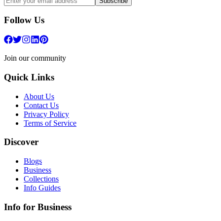
Subscribe
Follow Us
Join our community
Quick Links
About Us
Contact Us
Privacy Policy
Terms of Service
Discover
Blogs
Business
Collections
Info Guides
Info for Business