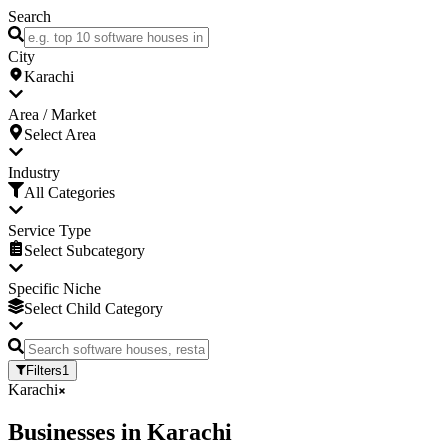
Search
City
Karachi
Area / Market
Select Area
Industry
All Categories
Service Type
Select Subcategory
Specific Niche
Select Child Category
Filters
1
Karachi
Businesses
in
Karachi