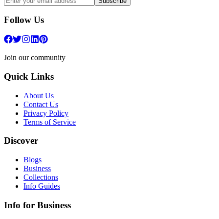
Subscribe
Follow Us
Join our community
Quick Links
About Us
Contact Us
Privacy Policy
Terms of Service
Discover
Blogs
Business
Collections
Info Guides
Info for Business