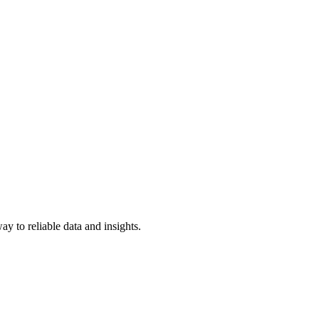
y to reliable data and insights.