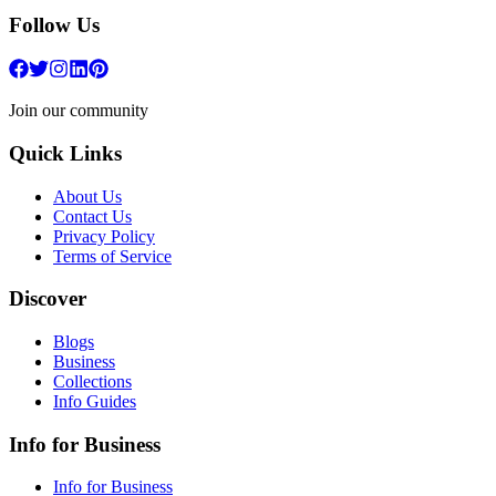
Follow Us
Join our community
Quick Links
About Us
Contact Us
Privacy Policy
Terms of Service
Discover
Blogs
Business
Collections
Info Guides
Info for Business
Info for Business