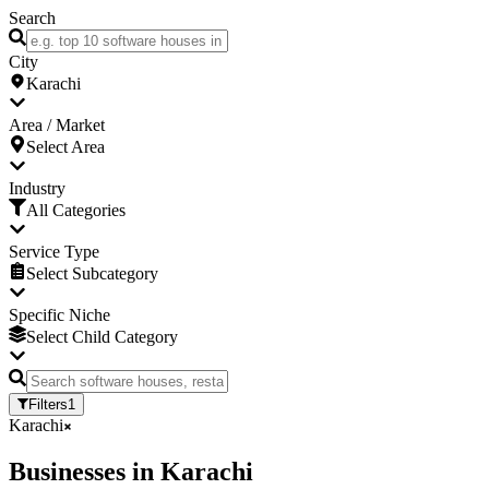
Search
City
Karachi
Area / Market
Select Area
Industry
All Categories
Service Type
Select Subcategory
Specific Niche
Select Child Category
Filters
1
Karachi
Businesses
in
Karachi