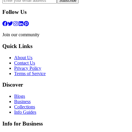
Subscribe
Follow Us
Join our community
Quick Links
About Us
Contact Us
Privacy Policy
Terms of Service
Discover
Blogs
Business
Collections
Info Guides
Info for Business