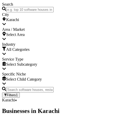
Search
City
Karachi
Area / Market
Select Area
Industry
All Categories
Service Type
Select Subcategory
Specific Niche
Select Child Category
Filters
1
Karachi
Businesses
in
Karachi