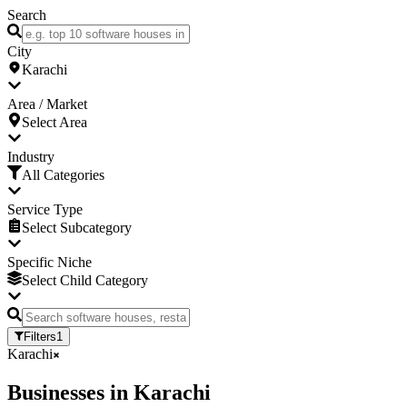
Search
City
Karachi
Area / Market
Select Area
Industry
All Categories
Service Type
Select Subcategory
Specific Niche
Select Child Category
Filters
1
Karachi
Businesses
in
Karachi