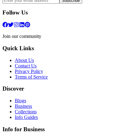
Subscribe
Follow Us
Join our community
Quick Links
About Us
Contact Us
Privacy Policy
Terms of Service
Discover
Blogs
Business
Collections
Info Guides
Info for Business