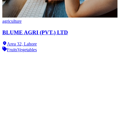
agriculture
BLUME AGRI (PVT.) LTD
Area 32,
Lahore
Fruits
Vegetables