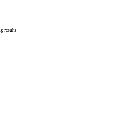
g results.