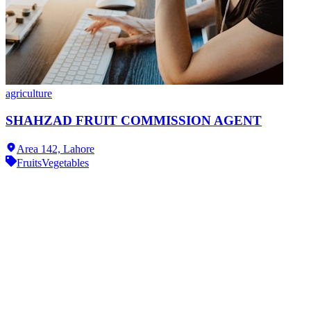
agriculture
SHAHZAD FRUIT COMMISSION AGENT
Area 142,
Lahore
Fruits
Vegetables