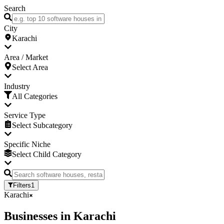
Search
City
Karachi
Area / Market
Select Area
Industry
All Categories
Service Type
Select Subcategory
Specific Niche
Select Child Category
Filters
1
Karachi
Businesses
in
Karachi