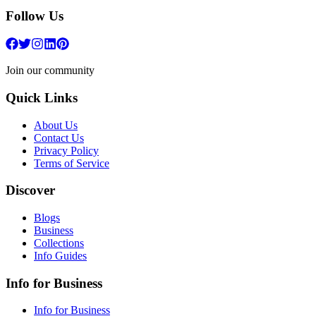
Follow Us
Join our community
Quick Links
About Us
Contact Us
Privacy Policy
Terms of Service
Discover
Blogs
Business
Collections
Info Guides
Info for Business
Info for Business