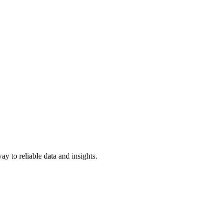
y to reliable data and insights.