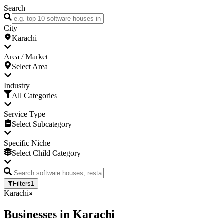
Search
City
Karachi
Area / Market
Select Area
Industry
All Categories
Service Type
Select Subcategory
Specific Niche
Select Child Category
Filters
1
Karachi
Businesses
in
Karachi