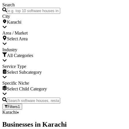
Search
City
Karachi
Area / Market
Select Area
Industry
All Categories
Service Type
Select Subcategory
Specific Niche
Select Child Category
Filters
1
Karachi
Businesses
in
Karachi