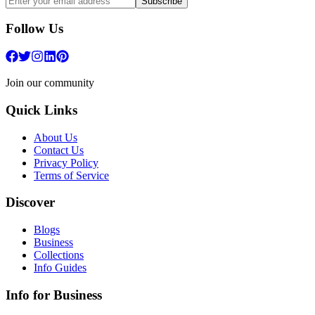
Subscribe
Follow Us
Join our community
Quick Links
About Us
Contact Us
Privacy Policy
Terms of Service
Discover
Blogs
Business
Collections
Info Guides
Info for Business