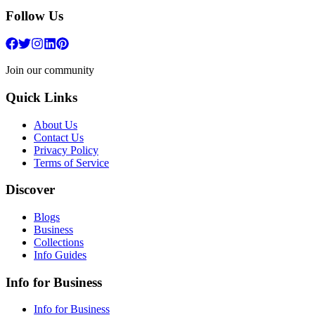
Follow Us
Join our community
Quick Links
About Us
Contact Us
Privacy Policy
Terms of Service
Discover
Blogs
Business
Collections
Info Guides
Info for Business
Info for Business