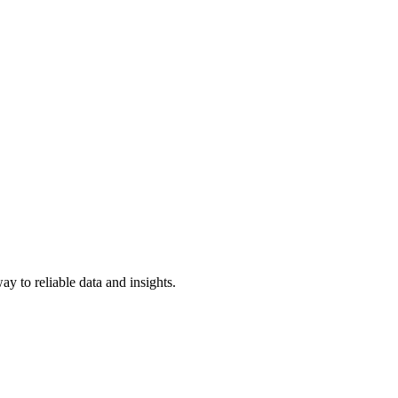
y to reliable data and insights.