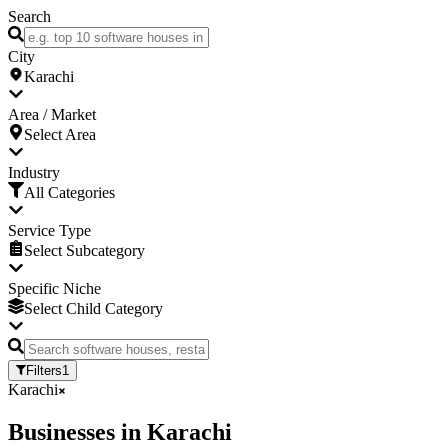
Search
City
Karachi
Area / Market
Select Area
Industry
All Categories
Service Type
Select Subcategory
Specific Niche
Select Child Category
Filters
1
Karachi
Businesses
in
Karachi