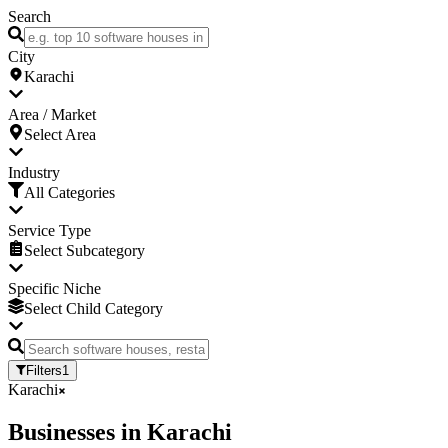
Search
City
Karachi
Area / Market
Select Area
Industry
All Categories
Service Type
Select Subcategory
Specific Niche
Select Child Category
Filters
1
Karachi
Businesses
in
Karachi