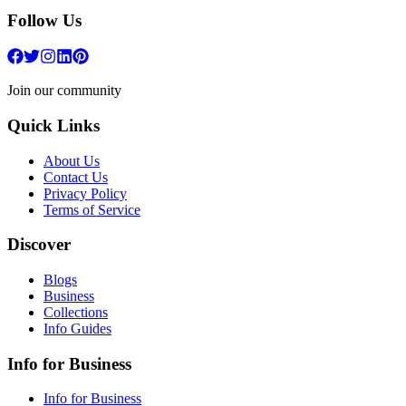
Follow Us
Join our community
Quick Links
About Us
Contact Us
Privacy Policy
Terms of Service
Discover
Blogs
Business
Collections
Info Guides
Info for Business
Info for Business