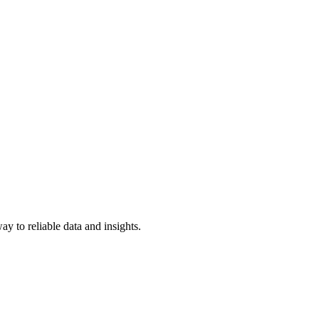
y to reliable data and insights.