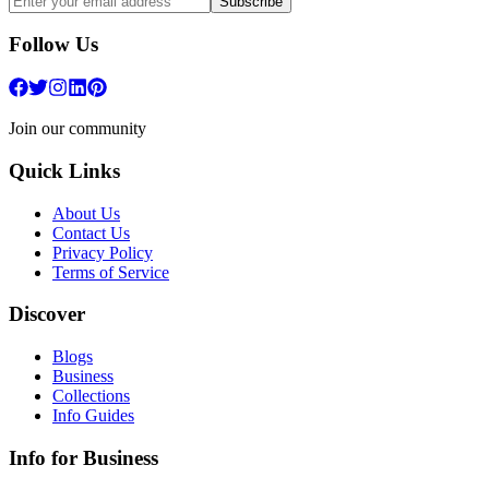
Subscribe
Follow Us
Join our community
Quick Links
About Us
Contact Us
Privacy Policy
Terms of Service
Discover
Blogs
Business
Collections
Info Guides
Info for Business