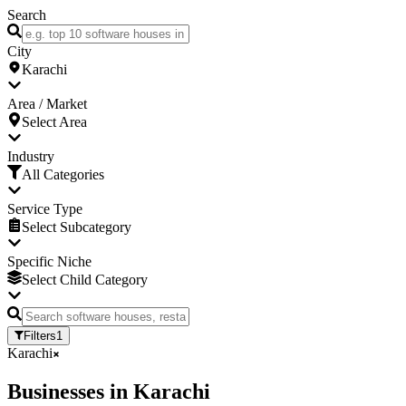
Search
City
Karachi
Area / Market
Select Area
Industry
All Categories
Service Type
Select Subcategory
Specific Niche
Select Child Category
Filters
1
Karachi
Businesses
in
Karachi