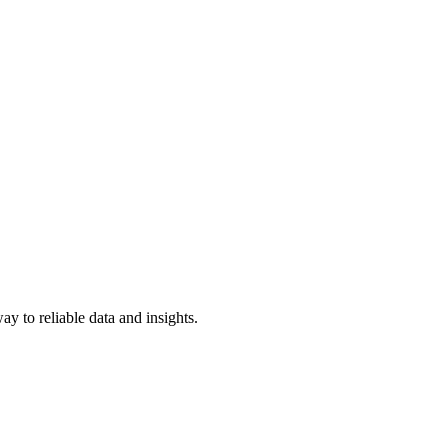
y to reliable data and insights.