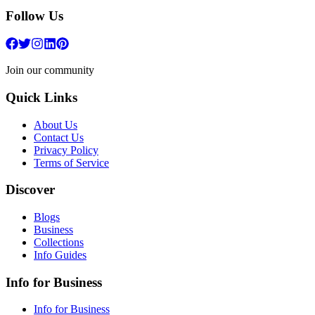
Follow Us
Join our community
Quick Links
About Us
Contact Us
Privacy Policy
Terms of Service
Discover
Blogs
Business
Collections
Info Guides
Info for Business
Info for Business