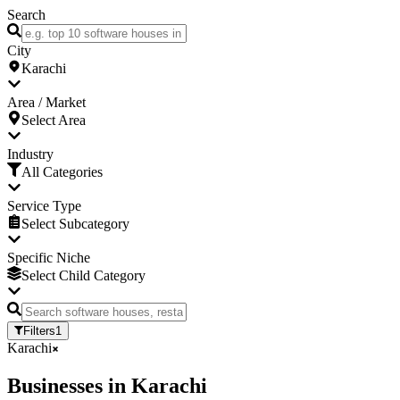
Search
City
Karachi
Area / Market
Select Area
Industry
All Categories
Service Type
Select Subcategory
Specific Niche
Select Child Category
Filters
1
Karachi
Businesses
in
Karachi