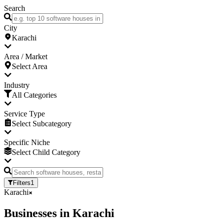
Search
City
Karachi
Area / Market
Select Area
Industry
All Categories
Service Type
Select Subcategory
Specific Niche
Select Child Category
Filters
1
Karachi
Businesses
in
Karachi