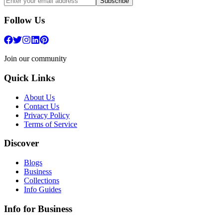
Subscribe
Follow Us
Join our community
Quick Links
About Us
Contact Us
Privacy Policy
Terms of Service
Discover
Blogs
Business
Collections
Info Guides
Info for Business