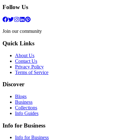
Follow Us
Join our community
Quick Links
About Us
Contact Us
Privacy Policy
Terms of Service
Discover
Blogs
Business
Collections
Info Guides
Info for Business
Info for Business