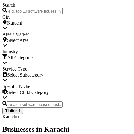
Search
City
Karachi
Area / Market
Select Area
Industry
All Categories
Service Type
Select Subcategory
Specific Niche
Select Child Category
Filters
1
Karachi
Businesses
in
Karachi