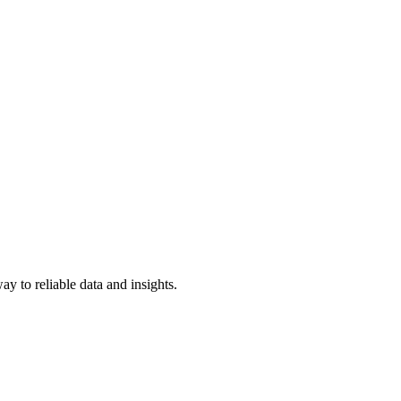
y to reliable data and insights.