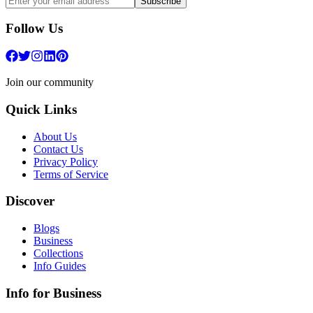
Subscribe
Follow Us
Join our community
Quick Links
About Us
Contact Us
Privacy Policy
Terms of Service
Discover
Blogs
Business
Collections
Info Guides
Info for Business