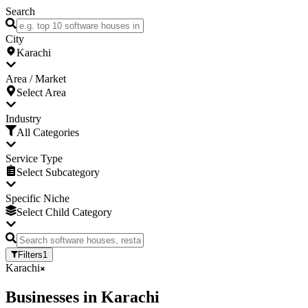
Search
City
Karachi
Area / Market
Select Area
Industry
All Categories
Service Type
Select Subcategory
Specific Niche
Select Child Category
Filters
1
Karachi
Businesses
in
Karachi