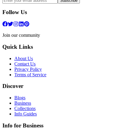
Subscribe
Follow Us
Join our community
Quick Links
About Us
Contact Us
Privacy Policy
Terms of Service
Discover
Blogs
Business
Collections
Info Guides
Info for Business