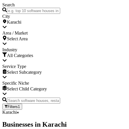
Search
City
Karachi
Area / Market
Select Area
Industry
All Categories
Service Type
Select Subcategory
Specific Niche
Select Child Category
Filters
1
Karachi
Businesses
in
Karachi