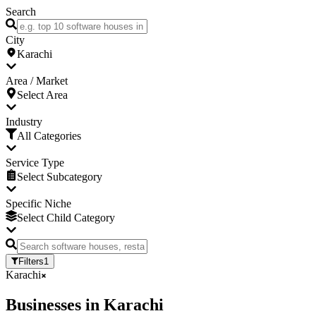
Search
City
Karachi
Area / Market
Select Area
Industry
All Categories
Service Type
Select Subcategory
Specific Niche
Select Child Category
Filters
1
Karachi
Businesses
in
Karachi