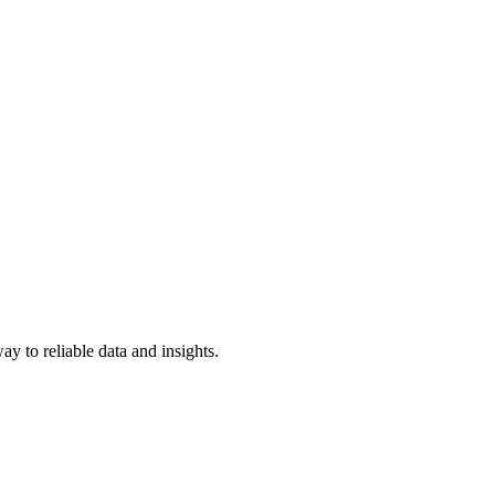
y to reliable data and insights.