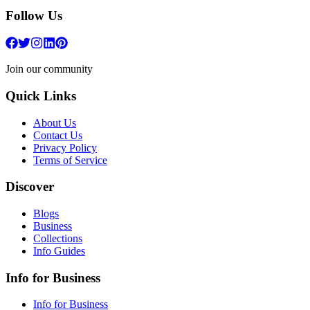
Follow Us
Join our community
Quick Links
About Us
Contact Us
Privacy Policy
Terms of Service
Discover
Blogs
Business
Collections
Info Guides
Info for Business
Info for Business