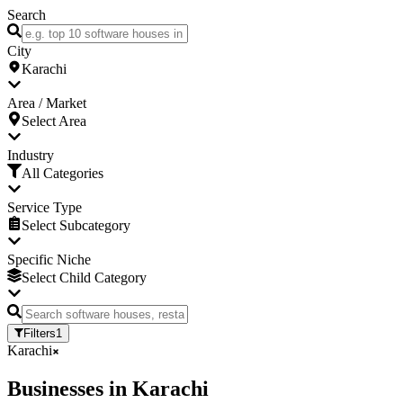
Search
City
Karachi
Area / Market
Select Area
Industry
All Categories
Service Type
Select Subcategory
Specific Niche
Select Child Category
Filters
1
Karachi
Businesses
in
Karachi