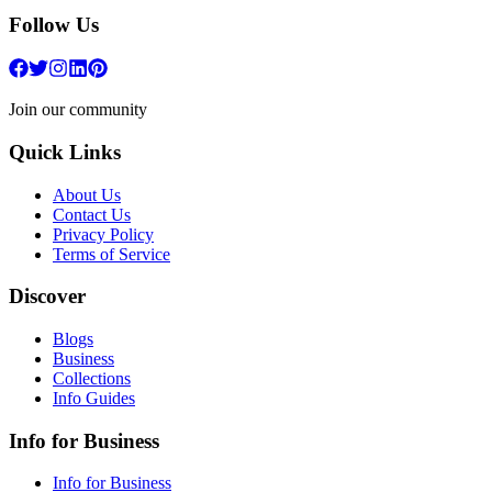
Follow Us
Join our community
Quick Links
About Us
Contact Us
Privacy Policy
Terms of Service
Discover
Blogs
Business
Collections
Info Guides
Info for Business
Info for Business