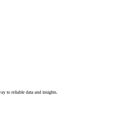
y to reliable data and insights.