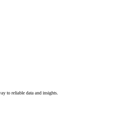
y to reliable data and insights.