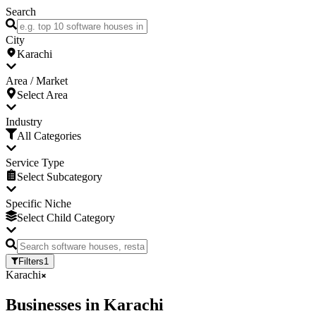
Search
City
Karachi
Area / Market
Select Area
Industry
All Categories
Service Type
Select Subcategory
Specific Niche
Select Child Category
Filters
1
Karachi
Businesses
in
Karachi