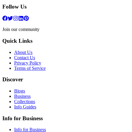
Follow Us
Join our community
Quick Links
About Us
Contact Us
Privacy Policy
Terms of Service
Discover
Blogs
Business
Collections
Info Guides
Info for Business
Info for Business