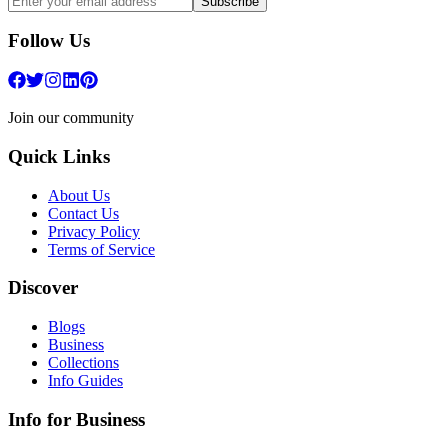
Subscribe
Follow Us
Join our community
Quick Links
About Us
Contact Us
Privacy Policy
Terms of Service
Discover
Blogs
Business
Collections
Info Guides
Info for Business