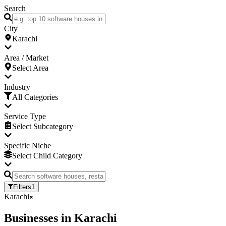
Search
City
Karachi
Area / Market
Select Area
Industry
All Categories
Service Type
Select Subcategory
Specific Niche
Select Child Category
Filters
1
Karachi
Businesses
in
Karachi