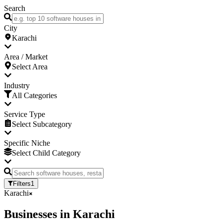
Search
City
Karachi
Area / Market
Select Area
Industry
All Categories
Service Type
Select Subcategory
Specific Niche
Select Child Category
Filters
1
Karachi
Businesses
in
Karachi