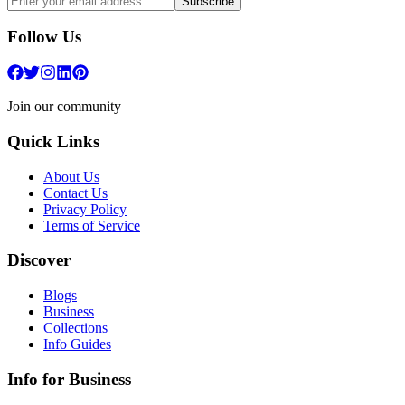
Subscribe
Follow Us
Join our community
Quick Links
About Us
Contact Us
Privacy Policy
Terms of Service
Discover
Blogs
Business
Collections
Info Guides
Info for Business