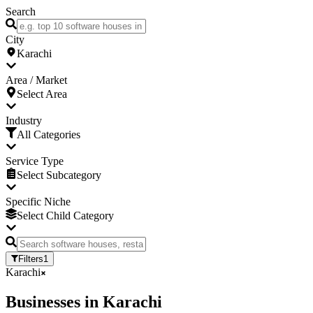
Search
City
Karachi
Area / Market
Select Area
Industry
All Categories
Service Type
Select Subcategory
Specific Niche
Select Child Category
Filters
1
Karachi
Businesses
in
Karachi