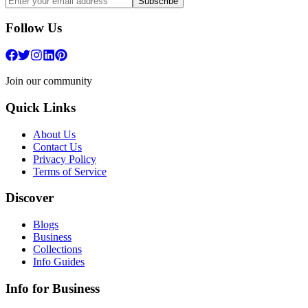
Subscribe
Follow Us
Join our community
Quick Links
About Us
Contact Us
Privacy Policy
Terms of Service
Discover
Blogs
Business
Collections
Info Guides
Info for Business