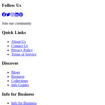
Follow Us
Join our community
Quick Links
About Us
Contact Us
Privacy Policy
Terms of Service
Discover
Blogs
Business
Collections
Info Guides
Info for Business
Info for Business