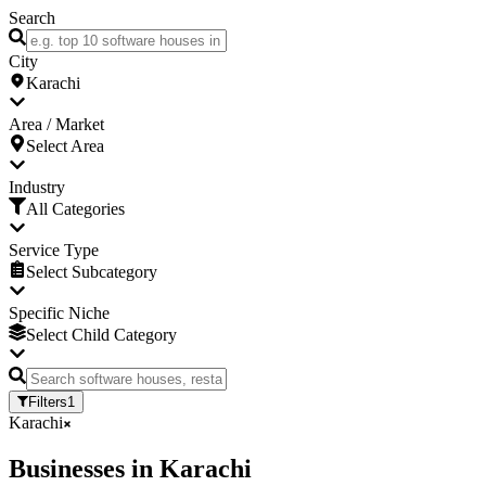
Search
City
Karachi
Area / Market
Select Area
Industry
All Categories
Service Type
Select Subcategory
Specific Niche
Select Child Category
Filters
1
Karachi
Businesses
in
Karachi