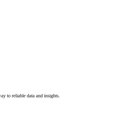
y to reliable data and insights.