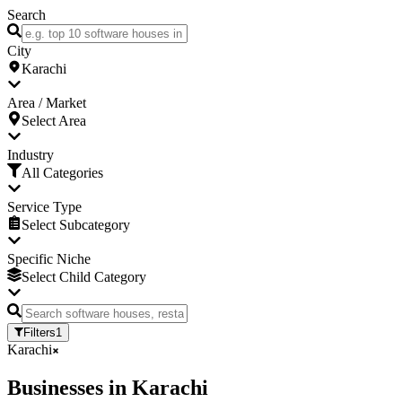
Search
City
Karachi
Area / Market
Select Area
Industry
All Categories
Service Type
Select Subcategory
Specific Niche
Select Child Category
Filters
1
Karachi
Businesses
in
Karachi