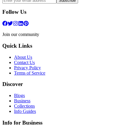
Subscribe
Follow Us
Join our community
Quick Links
About Us
Contact Us
Privacy Policy
Terms of Service
Discover
Blogs
Business
Collections
Info Guides
Info for Business