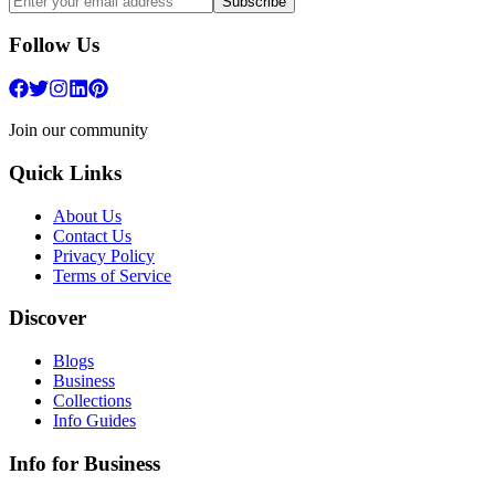
Subscribe
Follow Us
Join our community
Quick Links
About Us
Contact Us
Privacy Policy
Terms of Service
Discover
Blogs
Business
Collections
Info Guides
Info for Business