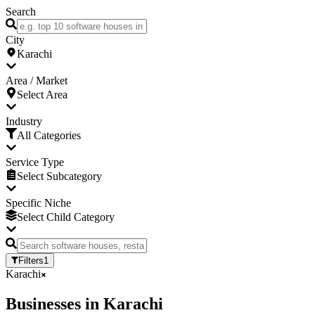
Search
City
Karachi
Area / Market
Select Area
Industry
All Categories
Service Type
Select Subcategory
Specific Niche
Select Child Category
Filters
1
Karachi
Businesses
in
Karachi