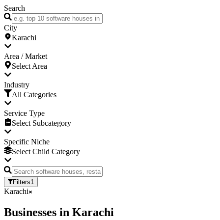
Search
City
Karachi
Area / Market
Select Area
Industry
All Categories
Service Type
Select Subcategory
Specific Niche
Select Child Category
Filters
1
Karachi
Businesses
in
Karachi