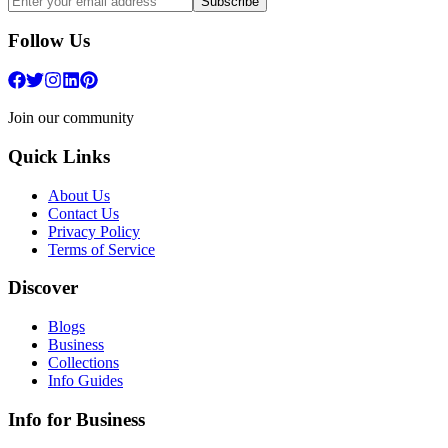
Subscribe
Follow Us
Join our community
Quick Links
About Us
Contact Us
Privacy Policy
Terms of Service
Discover
Blogs
Business
Collections
Info Guides
Info for Business