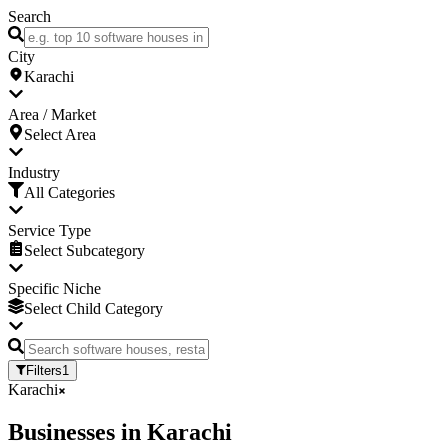
Search
City
Karachi
Area / Market
Select Area
Industry
All Categories
Service Type
Select Subcategory
Specific Niche
Select Child Category
Filters
1
Karachi
Businesses
in
Karachi