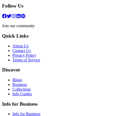
Follow Us
Join our community
Quick Links
About Us
Contact Us
Privacy Policy
Terms of Service
Discover
Blogs
Business
Collections
Info Guides
Info for Business
Info for Business