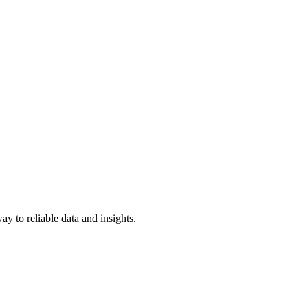
y to reliable data and insights.