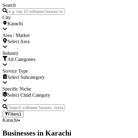
Search
City
Karachi
Area / Market
Select Area
Industry
All Categories
Service Type
Select Subcategory
Specific Niche
Select Child Category
Filters
1
Karachi
Businesses
in
Karachi