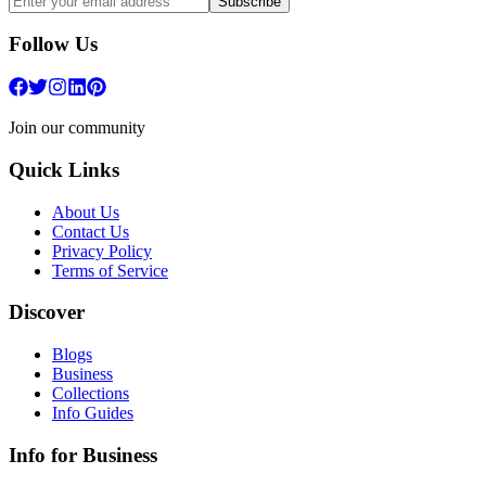
Subscribe
Follow Us
Join our community
Quick Links
About Us
Contact Us
Privacy Policy
Terms of Service
Discover
Blogs
Business
Collections
Info Guides
Info for Business