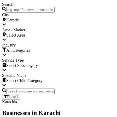
Search
City
Karachi
Area / Market
Select Area
Industry
All Categories
Service Type
Select Subcategory
Specific Niche
Select Child Category
Filters
1
Karachi
Businesses
in
Karachi