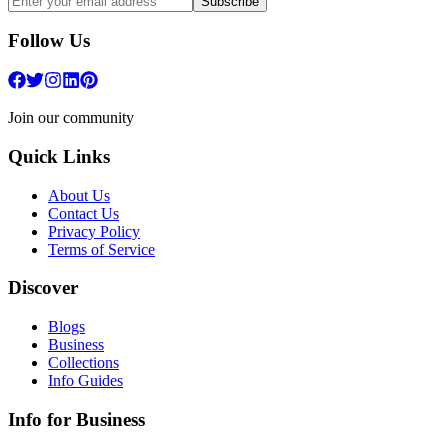
Subscribe
Follow Us
Join our community
Quick Links
About Us
Contact Us
Privacy Policy
Terms of Service
Discover
Blogs
Business
Collections
Info Guides
Info for Business