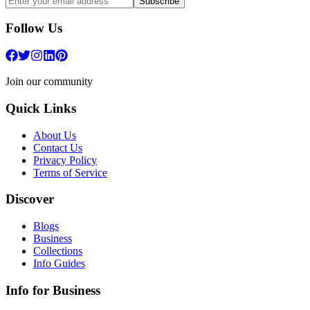
Subscribe
Follow Us
Join our community
Quick Links
About Us
Contact Us
Privacy Policy
Terms of Service
Discover
Blogs
Business
Collections
Info Guides
Info for Business