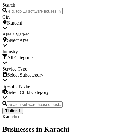
Search
City
Karachi
Area / Market
Select Area
Industry
All Categories
Service Type
Select Subcategory
Specific Niche
Select Child Category
Filters
1
Karachi
Businesses
in
Karachi