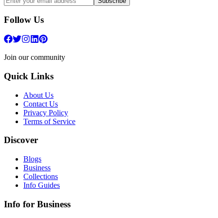
Subscribe
Follow Us
Join our community
Quick Links
About Us
Contact Us
Privacy Policy
Terms of Service
Discover
Blogs
Business
Collections
Info Guides
Info for Business