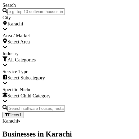
Search
City
Karachi
Area / Market
Select Area
Industry
All Categories
Service Type
Select Subcategory
Specific Niche
Select Child Category
Filters
1
Karachi
Businesses
in
Karachi