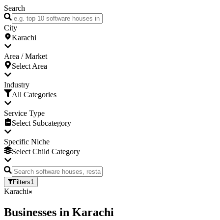
Search
City
Karachi
Area / Market
Select Area
Industry
All Categories
Service Type
Select Subcategory
Specific Niche
Select Child Category
Filters
1
Karachi
Businesses
in
Karachi