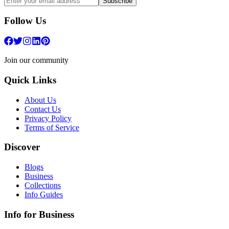
Subscribe
Follow Us
Join our community
Quick Links
About Us
Contact Us
Privacy Policy
Terms of Service
Discover
Blogs
Business
Collections
Info Guides
Info for Business