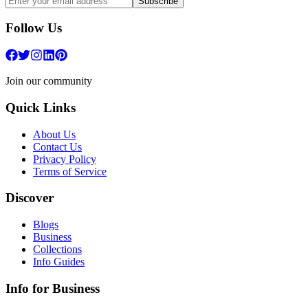
Subscribe
Follow Us
Join our community
Quick Links
About Us
Contact Us
Privacy Policy
Terms of Service
Discover
Blogs
Business
Collections
Info Guides
Info for Business