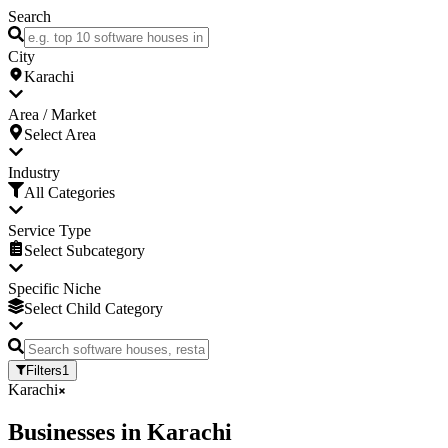
Search
City
Karachi
Area / Market
Select Area
Industry
All Categories
Service Type
Select Subcategory
Specific Niche
Select Child Category
Filters
1
Karachi
Businesses
in
Karachi