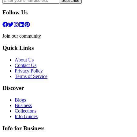
Subscribe
Follow Us
Join our community
Quick Links
About Us
Contact Us
Privacy Policy
Terms of Service
Discover
Blogs
Business
Collections
Info Guides
Info for Business