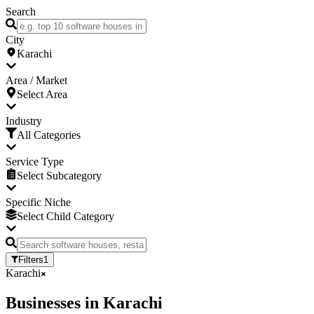
Search
City
Karachi
Area / Market
Select Area
Industry
All Categories
Service Type
Select Subcategory
Specific Niche
Select Child Category
Filters
1
Karachi
Businesses
in
Karachi