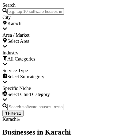
Search
City
Karachi
Area / Market
Select Area
Industry
All Categories
Service Type
Select Subcategory
Specific Niche
Select Child Category
Filters
1
Karachi
Businesses
in
Karachi