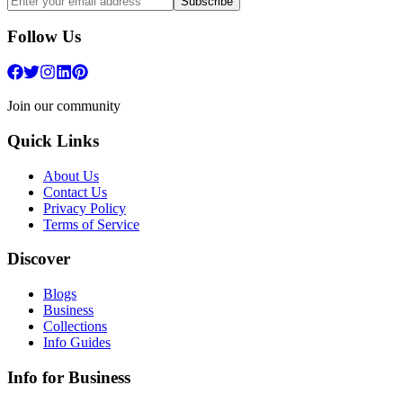
Subscribe
Follow Us
Join our community
Quick Links
About Us
Contact Us
Privacy Policy
Terms of Service
Discover
Blogs
Business
Collections
Info Guides
Info for Business