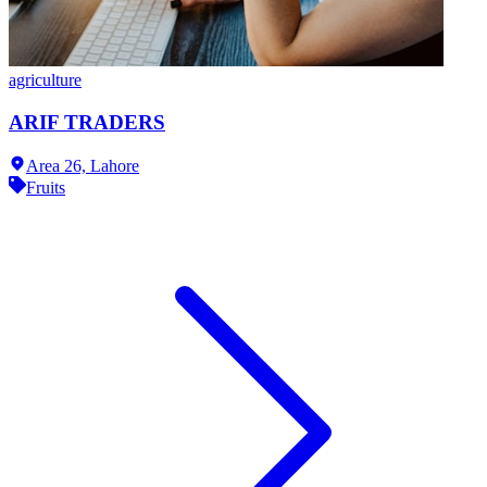
agriculture
ARIF TRADERS
Area 26,
Lahore
Fruits