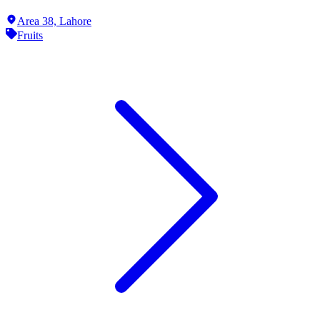
Area 38,
Lahore
Fruits