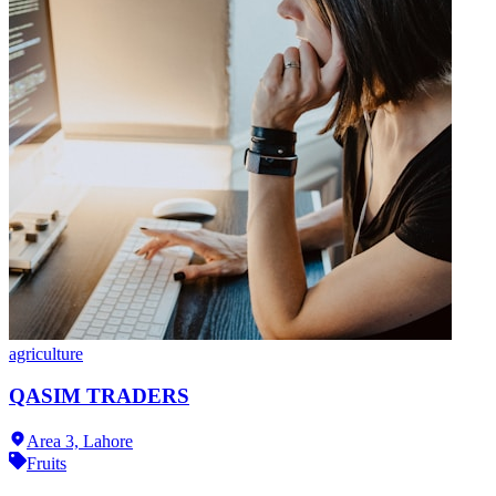
agriculture
QASIM TRADERS
Area 3,
Lahore
Fruits