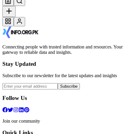
Connecting people with trusted information and resources. Your
gateway to reliable data and insights.
Stay Updated
Subscribe to our newsletter for the latest updates and insights
Subscribe
Follow Us
Join our community
Quick Links