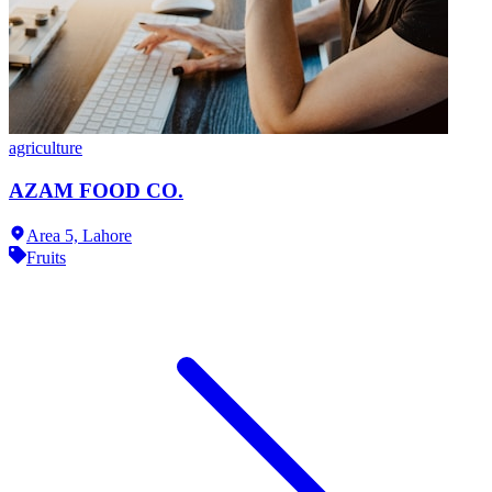
agriculture
AZAM FOOD CO.
Area 5,
Lahore
Fruits