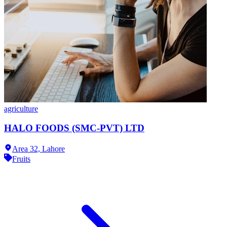
agriculture
HALO FOODS (SMC-PVT) LTD
Area 32,
Lahore
Fruits