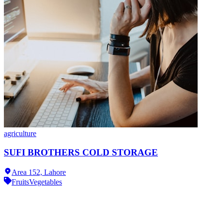
agriculture
SUFI BROTHERS COLD STORAGE
Area 152,
Lahore
Fruits
Vegetables