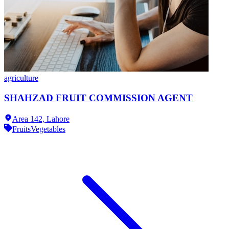
agriculture
SHAHZAD FRUIT COMMISSION AGENT
Area 142,
Lahore
Fruits
Vegetables