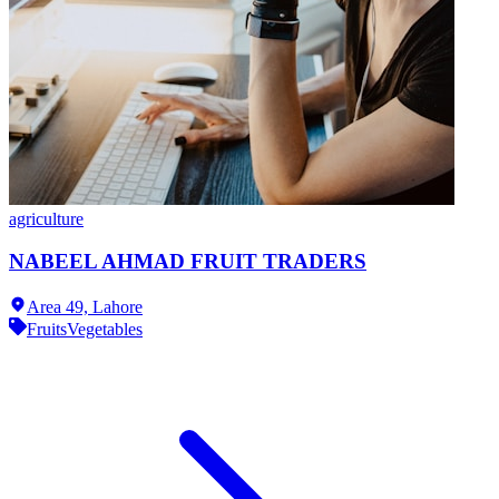
agriculture
NABEEL AHMAD FRUIT TRADERS
Area 49,
Lahore
Fruits
Vegetables