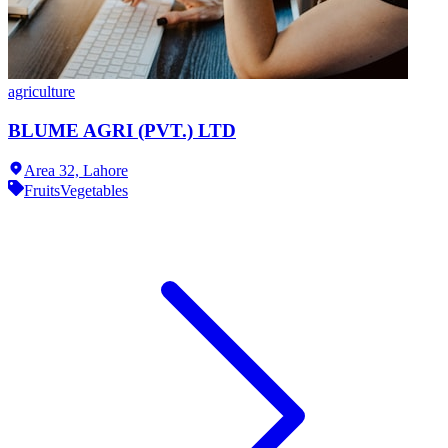
agriculture
BLUME AGRI (PVT.) LTD
Area 32,
Lahore
Fruits
Vegetables