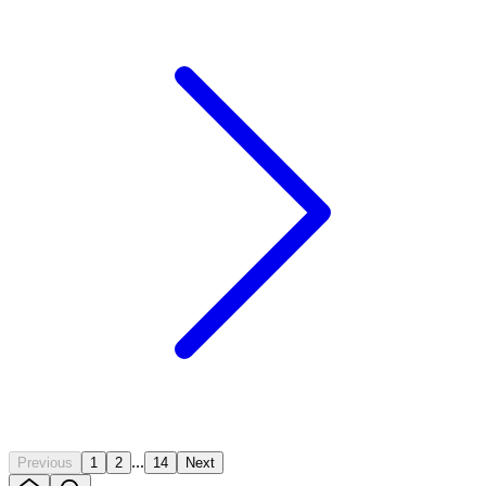
...
Previous
1
2
14
Next