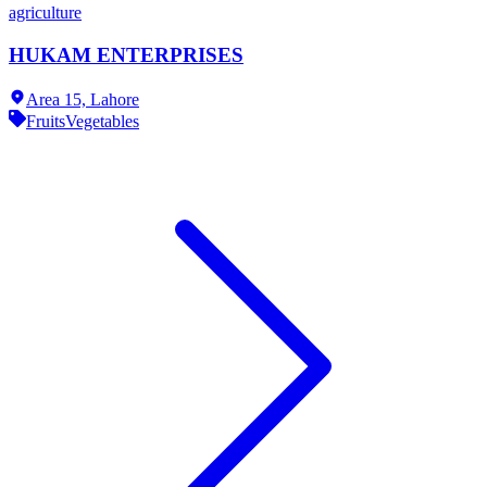
agriculture
HUKAM ENTERPRISES
Area 15,
Lahore
Fruits
Vegetables