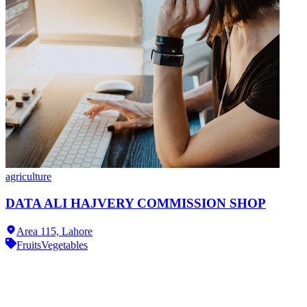
agriculture
DATA ALI HAJVERY COMMISSION SHOP
Area 115,
Lahore
Fruits
Vegetables