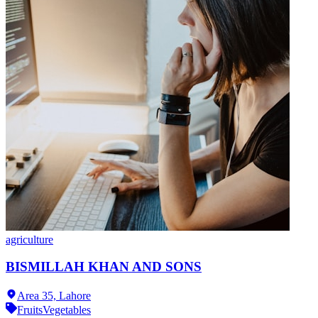
agriculture
BISMILLAH KHAN AND SONS
Area 35,
Lahore
Fruits
Vegetables