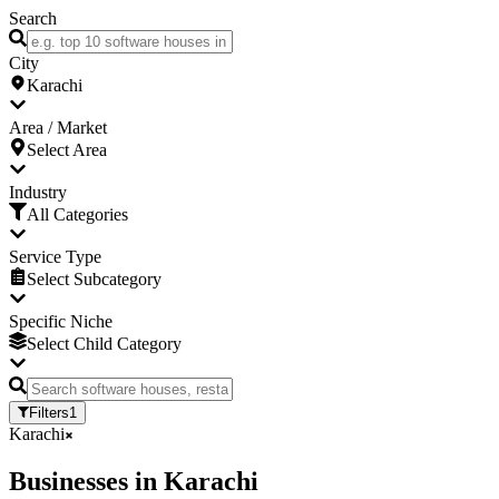
Search
City
Karachi
Area / Market
Select Area
Industry
All Categories
Service Type
Select Subcategory
Specific Niche
Select Child Category
Filters
1
Karachi
Businesses
in
Karachi