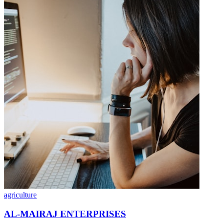
agriculture
AL-MAIRAJ ENTERPRISES