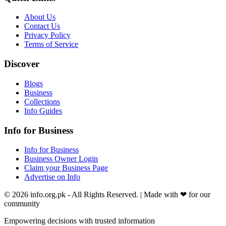
About Us
Contact Us
Privacy Policy
Terms of Service
Discover
Blogs
Business
Collections
Info Guides
Info for Business
Info for Business
Business Owner Login
Claim your Business Page
Advertise on Info
©
2026
info.org.pk
- All Rights Reserved. | Made with
❤
for our
community
Empowering decisions with trusted information