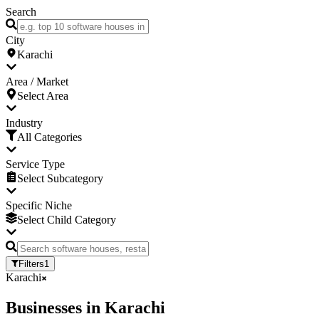
Search
City
Karachi
Area / Market
Select Area
Industry
All Categories
Service Type
Select Subcategory
Specific Niche
Select Child Category
Filters
1
Karachi
Businesses
in
Karachi