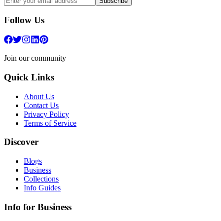
Subscribe
Follow Us
Join our community
Quick Links
About Us
Contact Us
Privacy Policy
Terms of Service
Discover
Blogs
Business
Collections
Info Guides
Info for Business