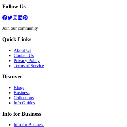
Follow Us
Join our community
Quick Links
About Us
Contact Us
Privacy Policy
Terms of Service
Discover
Blogs
Business
Collections
Info Guides
Info for Business
Info for Business