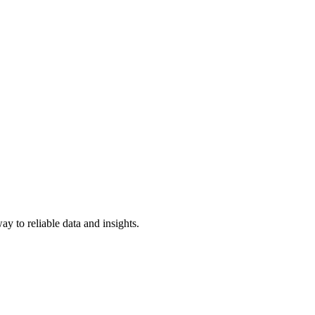
y to reliable data and insights.