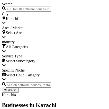
Search
City
Karachi
Area / Market
Select Area
Industry
All Categories
Service Type
Select Subcategory
Specific Niche
Select Child Category
Filters
1
Karachi
Businesses
in
Karachi