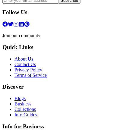
Subscribe
Follow Us
Join our community
Quick Links
About Us
Contact Us
Privacy Policy
Terms of Service
Discover
Blogs
Business
Collections
Info Guides
Info for Business