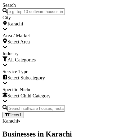
Search
City
Karachi
Area / Market
Select Area
Industry
All Categories
Service Type
Select Subcategory
Specific Niche
Select Child Category
Filters
1
Karachi
Businesses
in
Karachi