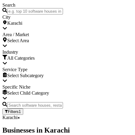
Search
City
Karachi
Area / Market
Select Area
Industry
All Categories
Service Type
Select Subcategory
Specific Niche
Select Child Category
Filters
1
Karachi
Businesses
in
Karachi