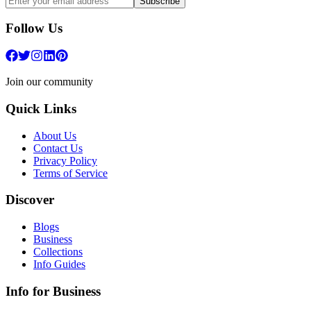
Subscribe
Follow Us
Join our community
Quick Links
About Us
Contact Us
Privacy Policy
Terms of Service
Discover
Blogs
Business
Collections
Info Guides
Info for Business