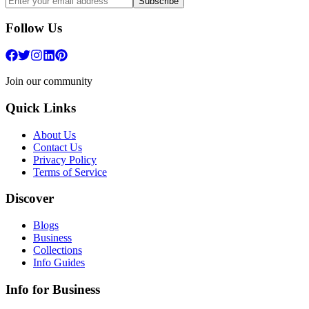
Subscribe
Follow Us
Join our community
Quick Links
About Us
Contact Us
Privacy Policy
Terms of Service
Discover
Blogs
Business
Collections
Info Guides
Info for Business