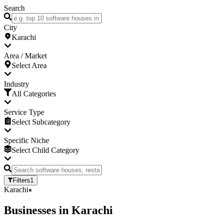
Search
City
Karachi
Area / Market
Select Area
Industry
All Categories
Service Type
Select Subcategory
Specific Niche
Select Child Category
Filters
1
Karachi
Businesses
in
Karachi