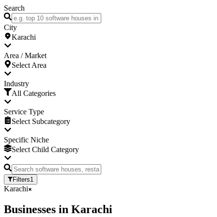
Search
City
Karachi
Area / Market
Select Area
Industry
All Categories
Service Type
Select Subcategory
Specific Niche
Select Child Category
Filters
1
Karachi
Businesses
in
Karachi