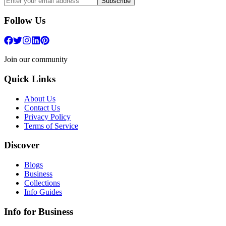
Subscribe
Follow Us
Join our community
Quick Links
About Us
Contact Us
Privacy Policy
Terms of Service
Discover
Blogs
Business
Collections
Info Guides
Info for Business